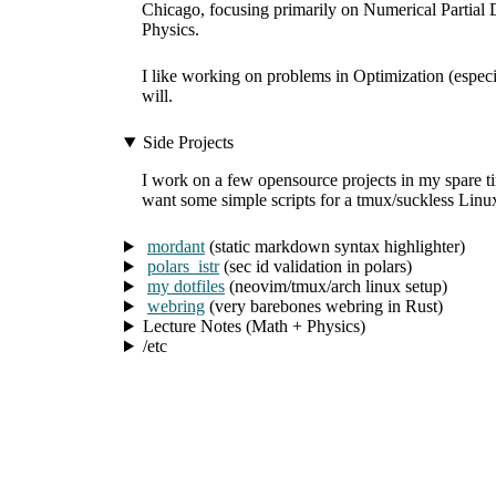
Chicago, focusing primarily on Numerical Partial D
Physics.
I like working on problems in Optimization (espe
will.
Side Projects
I work on a few opensource projects in my spare time
want some simple scripts for a tmux/suckless Linux
mordant
(static markdown syntax highlighter)
polars_istr
(sec id validation in polars)
my dotfiles
(neovim/tmux/arch linux setup)
webring
(very barebones webring in Rust)
Lecture Notes (Math + Physics)
/etc