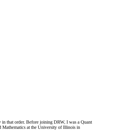
 in that order. Before joining DRW, I was a Quant
athematics at the University of Illinois in