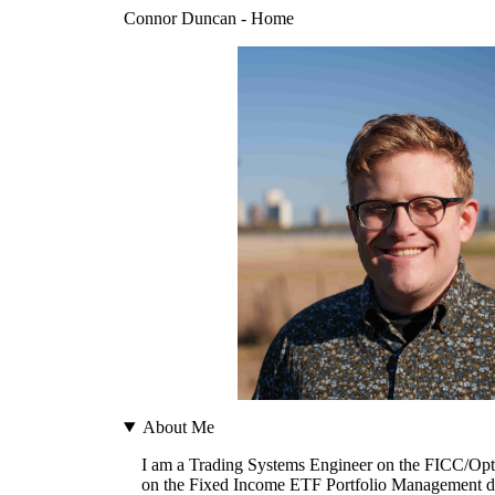
Connor Duncan - Home
About Me
I am a Trading Systems Engineer on the FICC/Opti
on the Fixed Income ETF Portfolio Management desk