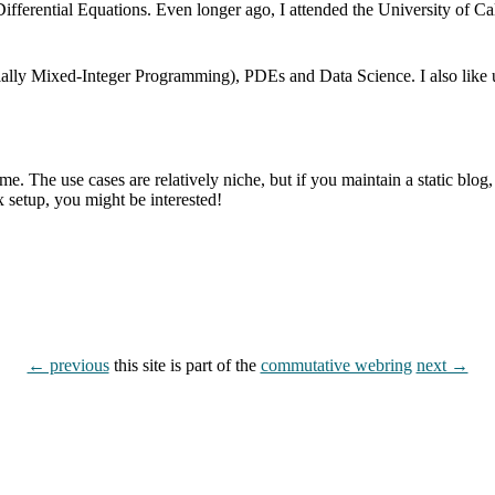
ifferential Equations. Even longer ago, I attended the University of C
cially Mixed-Integer Programming), PDEs and Data Science. I also lik
. The use cases are relatively niche, but if you maintain a static blog, n
 setup, you might be interested!
← previous
this site is part of the
commutative webring
next →