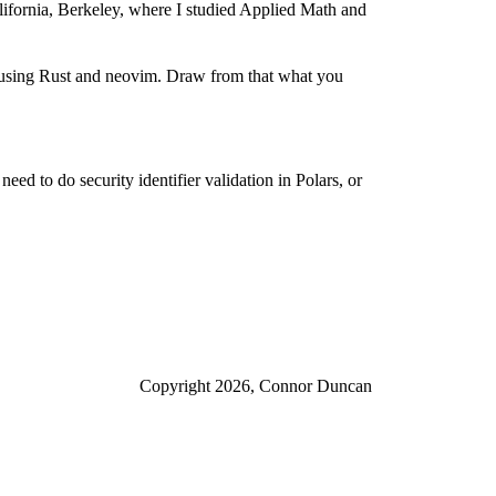
alifornia, Berkeley, where I studied Applied Math and
e using Rust and neovim. Draw from that what you
eed to do security identifier validation in Polars, or
Copyright 2026, Connor Duncan