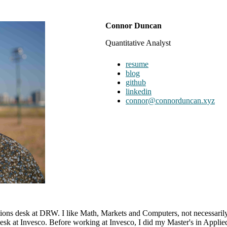
Connor Duncan
Quantitative Analyst
resume
blog
github
linkedin
connor@connorduncan.xyz
ons desk at DRW. I like Math, Markets and Computers, not necessarily
 at Invesco. Before working at Invesco, I did my Master's in Applied M